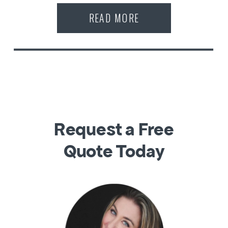
READ MORE
Request a Free
Quote Today