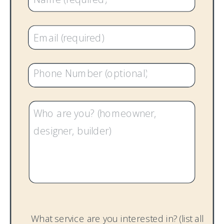
What service are you interested in? (list all