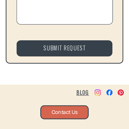
SUBMIT REQUEST
BLOG
Contact Us