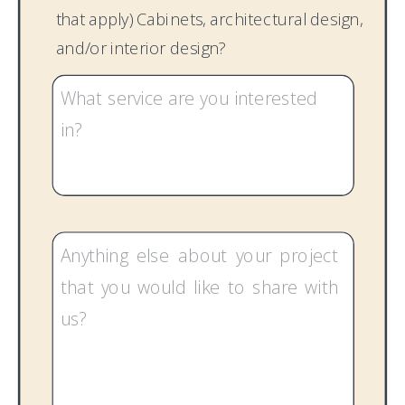
that apply) Cabinets, architectural design,
and/or interior design?