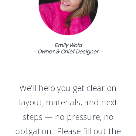
Emily Wold
- Owner & Chief Designer -
We’ll help you get clear on
layout, materials, and next
steps — no pressure, no
obligation. Please fill out the