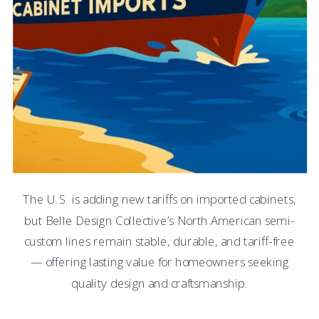
The U.S. is adding new tariffs on imported cabinets,
but Belle Design Collective’s North American semi-
custom lines remain stable, durable, and tariff-free
— offering lasting value for homeowners seeking
quality design and craftsmanship.