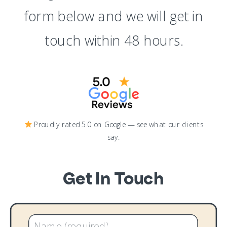
form below and we will get in
touch within 48 hours.
Proudly rated 5.0 on Google — see what our clients
say.
Get In Touch