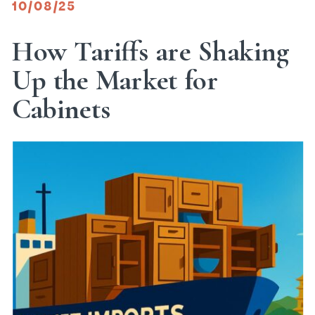
10/08/25
How Tariffs are Shaking
Up the Market for
Cabinets