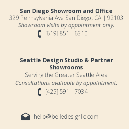
San Diego Showroom and Office
329 Pennsylvania Ave San Diego, CA | 92103
Showroom visits by appointment only.
[619] 851 - 6310
Seattle Design Studio & Partner
Showrooms
Serving the Greater Seattle Area
Consultations available by appointment.
[425] 591 - 7034
hello@belledesignllc.com