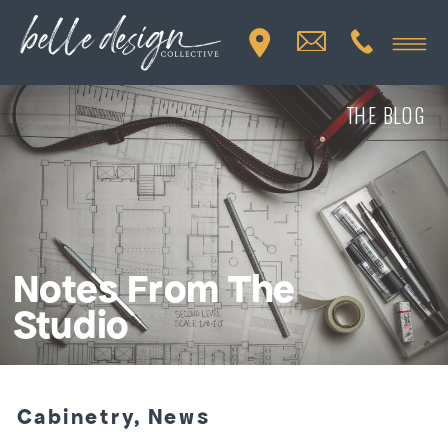
THE BLOG
Notes From The
Studio
Cabinetry
,
News