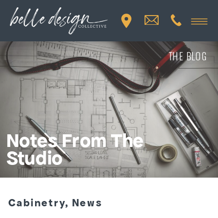
THE BLOG
Notes From The
Studio
Cabinetry
,
News