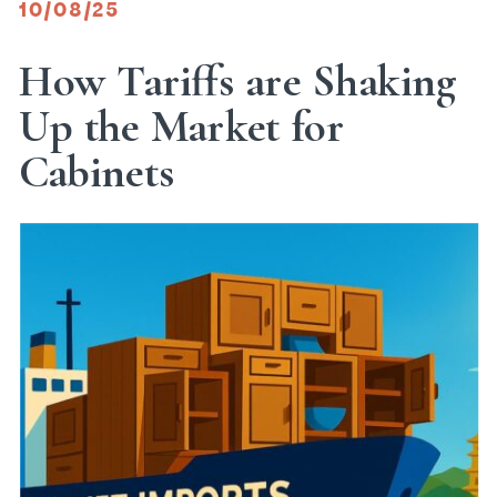
10/08/25
How Tariffs are Shaking
Up the Market for
Cabinets