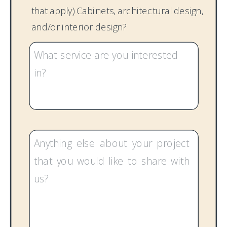
that apply) Cabinets, architectural design,
and/or interior design?