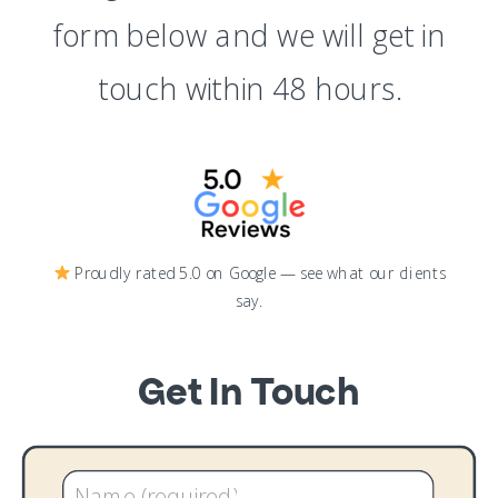
form below and we will get in
touch within 48 hours.
Proudly rated 5.0 on Google — see what our clients
say.
Get In Touch