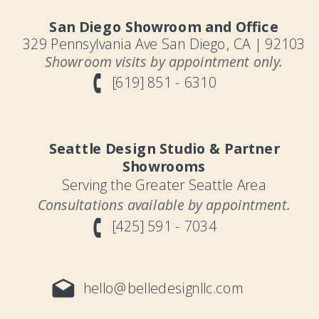
San Diego Showroom and Office
329 Pennsylvania Ave San Diego, CA | 92103
Showroom visits by appointment only.
[619] 851 - 6310
Seattle Design Studio & Partner
Showrooms
Serving the Greater Seattle Area
Consultations available by appointment.
[425] 591 - 7034
hello@belledesignllc.com