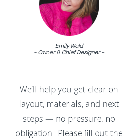
Emily Wold
- Owner & Chief Designer -
We’ll help you get clear on
layout, materials, and next
steps — no pressure, no
obligation. Please fill out the