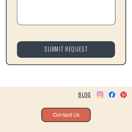
SUBMIT REQUEST
BLOG
Contact Us