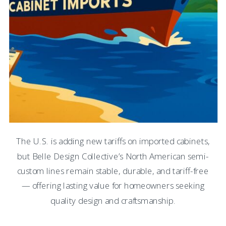
The U.S. is adding new tariffs on imported cabinets,
but Belle Design Collective’s North American semi-
custom lines remain stable, durable, and tariff-free
— offering lasting value for homeowners seeking
quality design and craftsmanship.