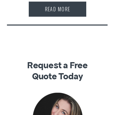
READ MORE
Request a Free
Quote Today