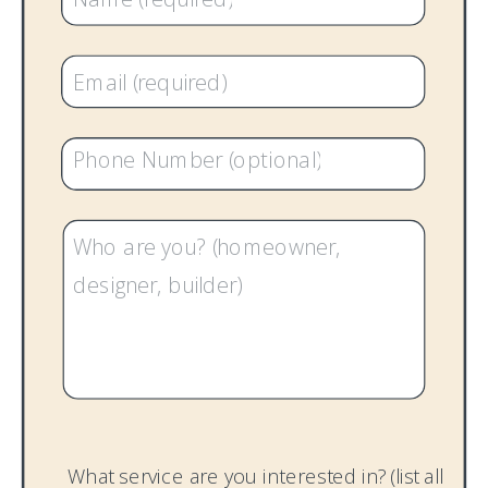
What service are you interested in? (list all