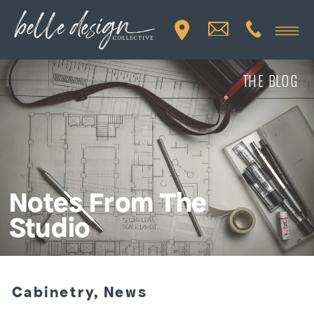
THE BLOG
Notes From The
Studio
Cabinetry
,
News