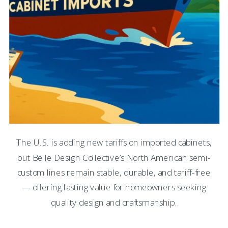
The U.S. is adding new tariffs on imported cabinets,
but Belle Design Collective’s North American semi-
custom lines remain stable, durable, and tariff-free
— offering lasting value for homeowners seeking
quality design and craftsmanship.