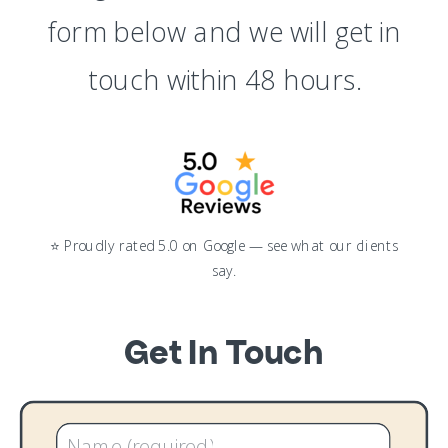
form below and we will get in
touch within 48 hours.
⭐ Proudly rated 5.0 on Google — see what our clients
say.
Get In Touch