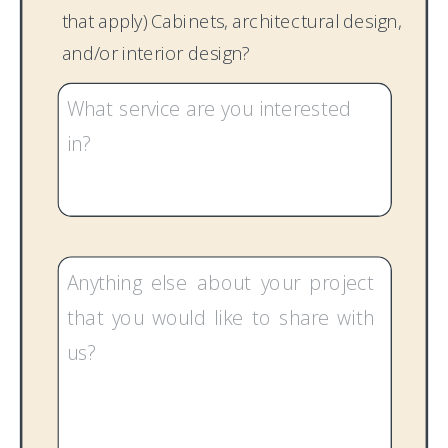
that apply) Cabinets, architectural design,
and/or interior design?