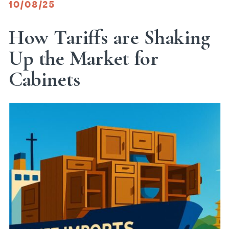
10/08/25
How Tariffs are Shaking
Up the Market for
Cabinets