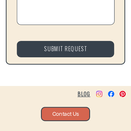
SUBMIT REQUEST
BLOG
Contact Us