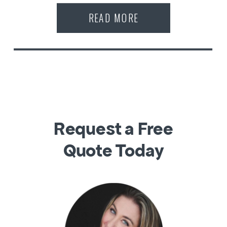
READ MORE
Request a Free
Quote Today