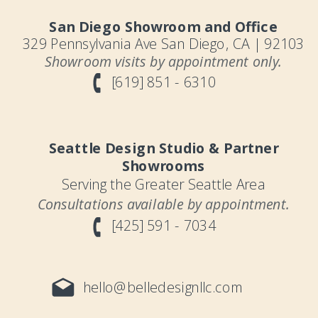
San Diego Showroom and Office
329 Pennsylvania Ave San Diego, CA | 92103
Showroom visits by appointment only.
[619] 851 - 6310
Seattle Design Studio & Partner
Showrooms
Serving the Greater Seattle Area
Consultations available by appointment.
[425] 591 - 7034
hello@belledesignllc.com