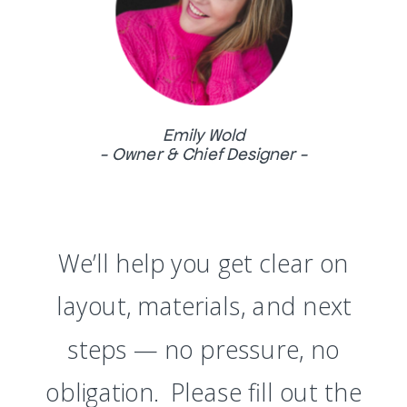
Emily Wold
- Owner & Chief Designer -
We’ll help you get clear on
layout, materials, and next
steps — no pressure, no
obligation. Please fill out the