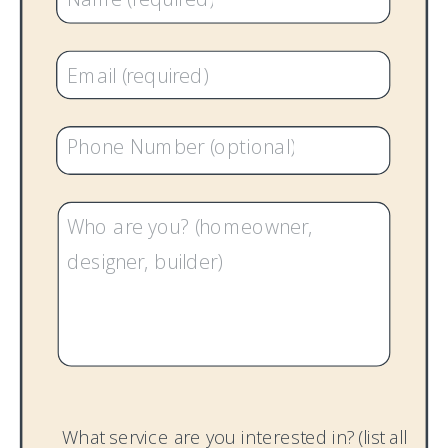
What service are you interested in? (list all